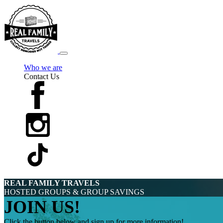
Who we are
Contact Us
REAL FAMILY TRAVELS
HOSTED GROUPS & GROUP SAVINGS
JOIN US!
Click the button below and sign up for more information!