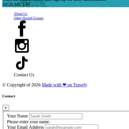
SIGN ME UP!
About Us
Other Hosted Groups
Contact Us
© Copyright of
2026
Made with ❤ on Travefy
Contact
×
Your Name
Please enter your name.
Your Email Address